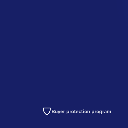
Buyer protection program