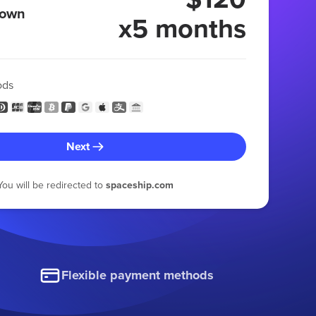
 own
x5 months
ods
Next
You will be redirected to
spaceship.com
Flexible payment methods