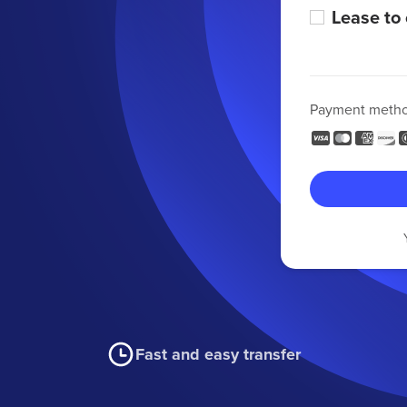
Lease to
Payment meth
Fast and easy transfer