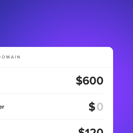
DOMAIN
$600
$
er
$120