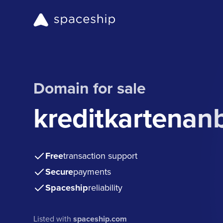
Domain for sale
kreditkartenan
Free
transaction support
Secure
payments
Spaceship
reliability
Listed with
spaceship.com