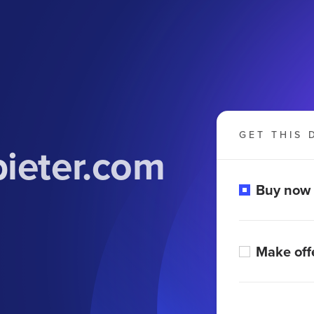
GET THIS 
bieter.com
Buy now
Make off